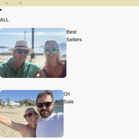
ALL
Best
Sellers
On
Sale