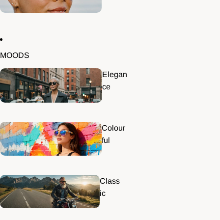
MOODS
Elegan
ce
Colour
ful
Class
ic