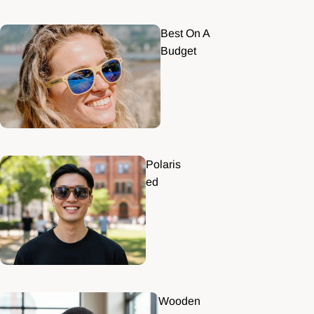
Best On A
Budget
Polaris
ed
Wooden