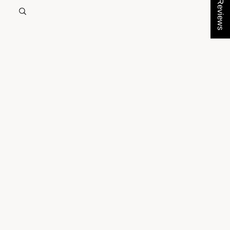
★ Reviews
ACCOUNT
Other sign in options
Orders
Profile