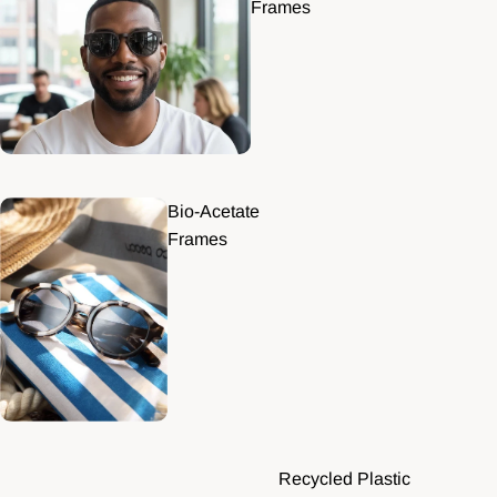
Frames
Bio-Acetate
Frames
Recycled Plastic