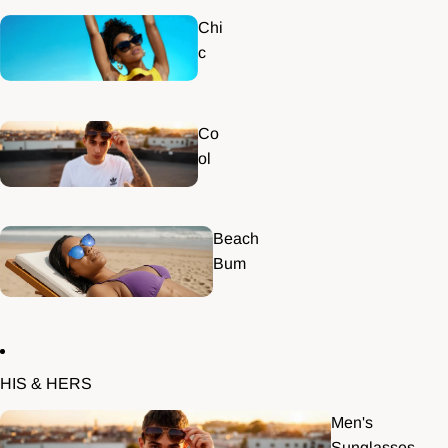
Chi
c
Co
ol
Beach
Bum
HIS & HERS
Men's
Sunglasses