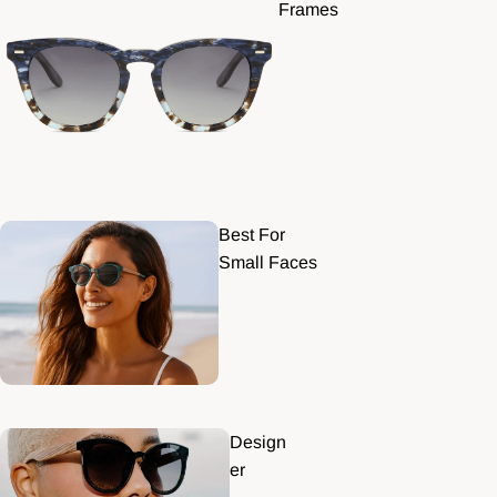
Frames
Best For
Small Faces
Design
er