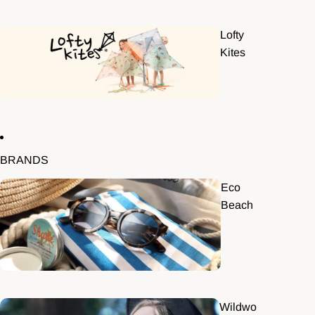
Lofty
Kites
BRANDS
Eco
Beach
Wildwo