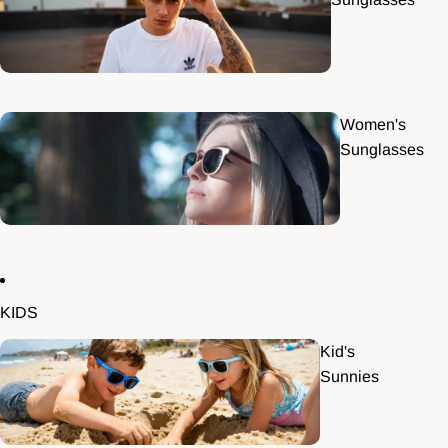
Women's
Sunglasses
KIDS
Kid's
Sunnies