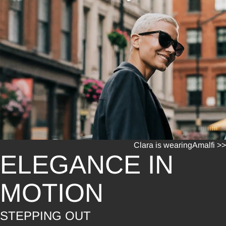
Clara is wearing
Amalfi >>
ELEGANCE IN
MOTION
STEPPING OUT