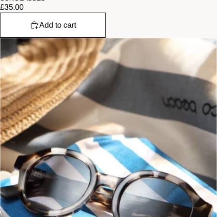
£35.00
Add to cart