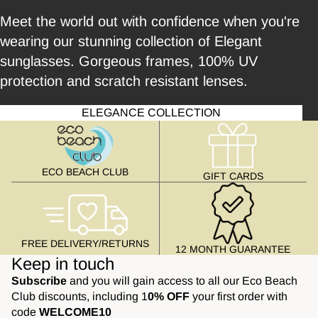
Meet the world out with confidence when you're
wearing our stunning collection of Elegant
sunglasses. Gorgeous frames, 100% UV
protection and scratch resistant lenses.
ELEGANCE COLLECTION
ECO BEACH CLUB
GIFT CARDS
FREE DELIVERY/RETURNS
12 MONTH GUARANTEE
Keep in touch
Subscribe
and you will gain access to all our Eco Beach
Club discounts, including 1
0% OFF
your first order with
code
WELCOME10