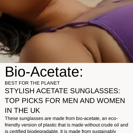
Bio-Acetate:
BEST FOR THE PLANET
STYLISH ACETATE SUNGLASSES:
TOP PICKS FOR MEN AND WOMEN
IN THE UK
These sunglasses are made from bio-acetate, an eco-
friendly version of plastic that is made without crude oil and
is certified biodegradable. It is made from sustainably