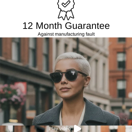
12 Month Guarantee
Against manufacturing fault
Play video