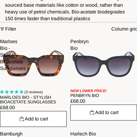
sourced base materials like cotton or wood, rather than
heavy use of petrol chemicals. Bio-acetate biodegrades
150 times faster than traditional plastics
Filter
Column gri
Marloes
Penbryn
Bio -
Bio
Stylish
Bioacetate
Sunglasses
NEW LOWER PRICE!
(3 reviews)
PENBRYN BIO
MARLOES BIO - STYLISH
£68.00
BIOACETATE SUNGLASSES
£68.00
Add to cart
Add to cart
Bamburgh
Harlech Bio