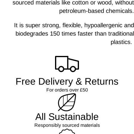
sourced materials like cotton or wood, without
petroleum-based chemicals.
It is super strong, flexible, hypoallergenic and
biodegrades 150 times faster than traditional
plastics.
Free Delivery & Returns
For orders over £50
All Sustainable
Responsibly sourced materials