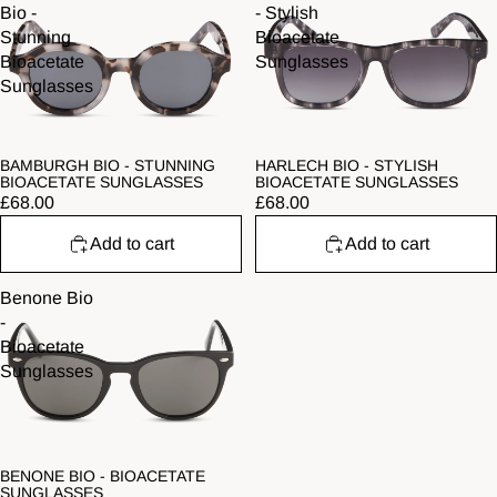
Bio -
- Stylish
Stunning
Bioacetate
Bioacetate
Sunglasses
Sunglasses
BAMBURGH BIO - STUNNING
HARLECH BIO - STYLISH
BIOACETATE SUNGLASSES
BIOACETATE SUNGLASSES
£68.00
£68.00
Add to cart
Add to cart
Benone Bio
-
Bioacetate
Sunglasses
BENONE BIO - BIOACETATE
SUNGLASSES