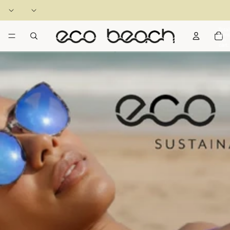
Total
items
in
cart:
0