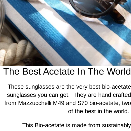
The Best Acetate In The World
These sunglasses are the very best bio-acetate
sunglasses you can get. They are hand crafted
from Mazzucchelli M49 and S70 bio-acetate, two
of the best in the world.
This Bio-acetate is made from sustainably