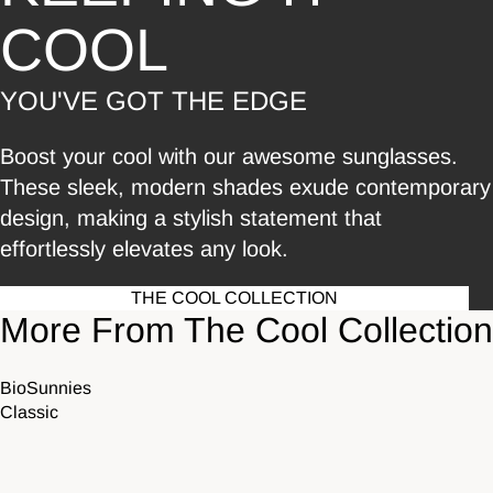
COOL
YOU'VE GOT THE EDGE
Boost your cool with our awesome sunglasses.
These sleek, modern shades exude contemporary
design, making a stylish statement that
effortlessly elevates any look.
THE COOL COLLECTION
More From The Cool Collection
BioSunnies
Classic