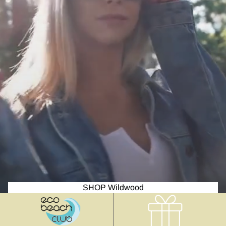
SHOP Wildwood