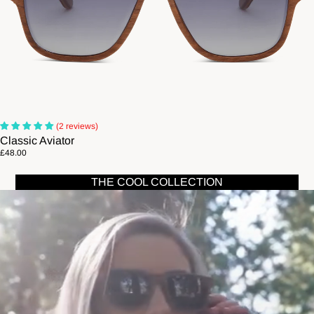
(2 reviews)
Classic Aviator
£48.00
THE COOL COLLECTION