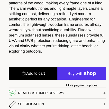
patterns of the wood, making every frame one of a kind.
The warm walnut tones and light maple layers create a
striking contrast, delivering a refined yet modern
aesthetic perfect for any occasion. Engineered for
comfort, the lightweight wooden frame ensures all-day
wearability without sacrificing durability. Fitted with
premium polarised lenses, these sunglasses provide full
UVA and UVB protection, reducing glare and enhancing
visual clarity whether you’re driving, at the beach, or
exploring outdoors.
Add to cart
More payment options
READ CUSTOMER REVIEWS
SPECIFICATION