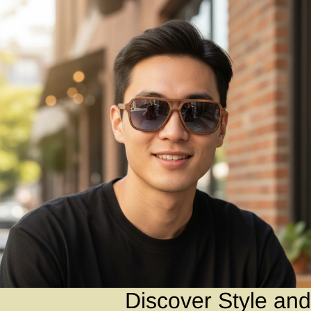
Discover Style and