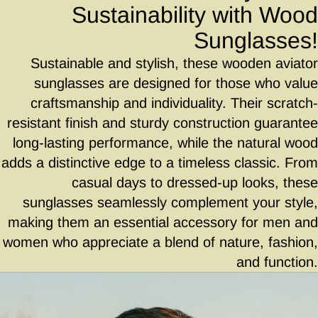
Sustainability with Wood
Sunglasses!
Sustainable and stylish, these wooden aviator
sunglasses are designed for those who value
craftsmanship and individuality. Their scratch-
resistant finish and sturdy construction guarantee
long-lasting performance, while the natural wood
adds a distinctive edge to a timeless classic. From
casual days to dressed-up looks, these
sunglasses seamlessly complement your style,
making them an essential accessory for men and
women who appreciate a blend of nature, fashion,
and function.