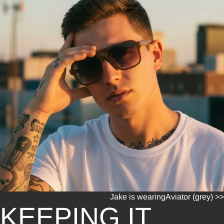
Jake is wearing
Aviator (grey) >>
KEEPING IT