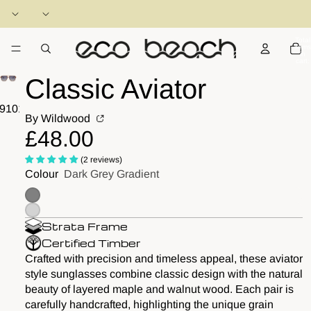
Total
items
in
cart:
0
Classic Aviator
9
10
11
12
13
14
By Wildwood
£48.00
(2 reviews)
Colour
Dark Grey Gradient
Strata Frame
Certified Timber
Crafted with precision and timeless appeal, these aviator
style sunglasses combine classic design with the natural
beauty of layered maple and walnut wood. Each pair is
carefully handcrafted, highlighting the unique grain