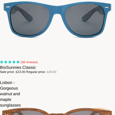
Sale
(38 reviews)
BioSunnies Classic
Sale price
£22.00
Regular price
£25.00
Lisbon -
Gorgeous
walnut and
maple
sunglasses