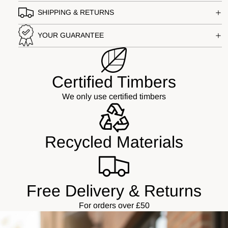
SHIPPING & RETURNS
YOUR GUARANTEE
Certified Timbers
We only use certified timbers
Recycled Materials
Free Delivery & Returns
For orders over £50