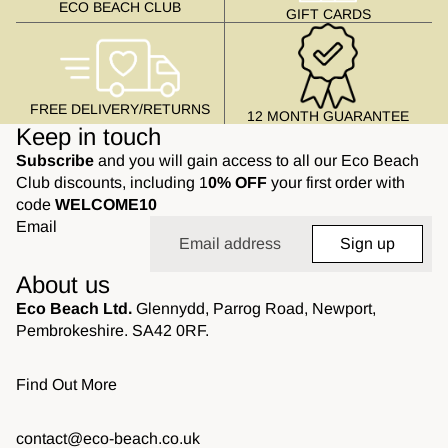
ECO BEACH CLUB
GIFT CARDS
FREE DELIVERY/RETURNS
12 MONTH GUARANTEE
Keep in touch
Subscribe
and you will gain access to all our Eco Beach
Club discounts, including 1
0% OFF
your first order with
code
WELCOME10
Email
Sign up
About us
Eco Beach Ltd.
Glennydd, Parrog Road, Newport,
Pembrokeshire. SA42 0RF.
Find Out More
contact@eco-beach.co.uk