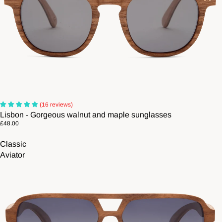
(16 reviews)
Lisbon - Gorgeous walnut and maple sunglasses
£48.00
Classic
Aviator