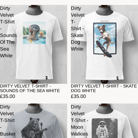
Dirty
Dirty
Velvet
Velvet
T-Shirt
T-
-
Shirt -
Sounds
Skate
Of The
Dog
Sea
White
White
DIRTY VELVET T-SHIRT -
DIRTY VELVET T-SHIRT - SKATE
SOUNDS OF THE SEA WHITE
DOG WHITE
£35.00
£35.00
Dirty
Dirty
Velvet
Velvet
T-Shirt
T-Shirt -
-
Moon
Busker
Walkies