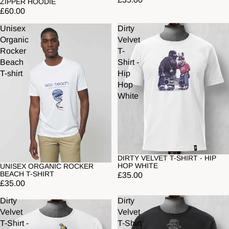
ZIPPER HOODIE
£60.00
Unisex
Dirty
Organic
Velvet
Rocker
T-
Beach
Shirt -
T-shirt
Hip
Hop
White
DIRTY VELVET T-SHIRT - HIP
HOP WHITE
UNISEX ORGANIC ROCKER
Sold out
BEACH T-SHIRT
£35.00
£35.00
Dirty
Dirty
Velvet
Velvet
T-Shirt -
T-Shirt