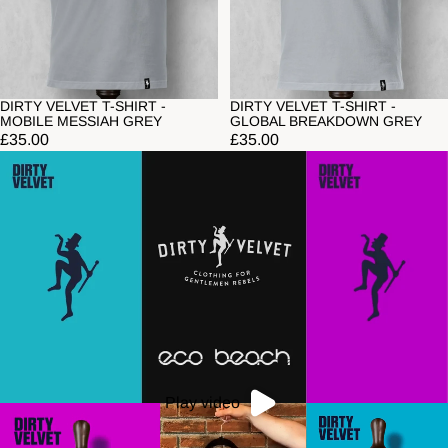
DIRTY VELVET T-SHIRT -
DIRTY VELVET T-SHIRT -
MOBILE MESSIAH GREY
GLOBAL BREAKDOWN GREY
£35.00
£35.00
Play video