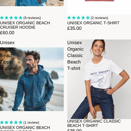
Sold out
(9 reviews)
(2 reviews)
UNISEX ORGANIC BEACH
UNISEX ORGANIC T-SHIRT
CRUISER HOODIE
£35.00
£60.00
Unisex
Unisex
Organic
Organic
Beach
Classic
Zipper
Beach
Hoodie
T-shirt
UNISEX ORGANIC CLASSIC
Sold out
(1 review)
BEACH T-SHIRT
UNISEX ORGANIC BEACH
£35.00