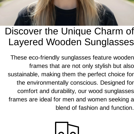
Discover the Unique Charm of
Layered Wooden Sunglasses
These eco-friendly sunglasses feature wooden
frames that are not only stylish but also
sustainable, making them the perfect choice for
the environmentally conscious. Designed for
comfort and durability, our wood sunglasses
frames are ideal for men and women seeking a
blend of fashion and function.