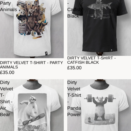
Party
-
Animals
Catfish
Black
DIRTY VELVET T-SHIRT -
CATFISH BLACK
DIRTY VELVET T-SHIRT - PARTY
ANIMALS
£35.00
£35.00
Dirty
Dirty
Velvet
Velvet
T-
T-Shirt
Shirt -
-
Air
Panda
Bear
Power