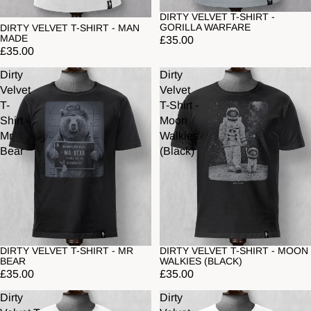
DIRTY VELVET T-SHIRT -
GORILLA WARFARE
DIRTY VELVET T-SHIRT - MAN
MADE
£35.00
£35.00
Dirty
Dirty
Velvet
Velvet
T-
T-Shirt -
Shirt -
Moon
Mr
Walkies
Bear
(Black)
DIRTY VELVET T-SHIRT - MR
DIRTY VELVET T-SHIRT - MOON
BEAR
WALKIES (BLACK)
£35.00
£35.00
Dirty
Dirty