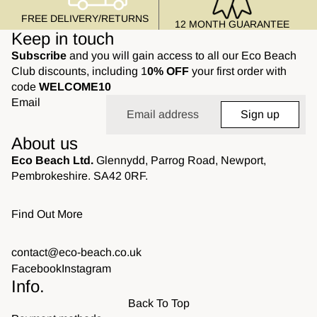
FREE DELIVERY/RETURNS
12 MONTH GUARANTEE
Keep in touch
Subscribe
and you will gain access to all our Eco Beach
Club discounts, including 1
0% OFF
your first order with
code
WELCOME10
Email
Sign up
About us
Eco Beach Ltd.
Glennydd, Parrog Road, Newport,
Pembrokeshire. SA42 0RF.
Find Out More
contact@eco-beach.co.uk
Facebook
Instagram
Info.
Back To Top