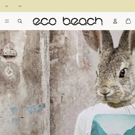
Total
items
in
cart:
0