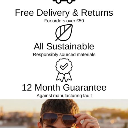
Free Delivery & Returns
For orders over £50
All Sustainable
Responsibly sourced materials
12 Month Guarantee
Against manufacturing fault