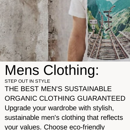
Mens Clothing:
STEP OUT IN STYLE
THE BEST MEN'S SUSTAINABLE
ORGANIC CLOTHING GUARANTEED
Upgrade your wardrobe with stylish,
sustainable men's clothing that reflects
your values. Choose eco-friendly