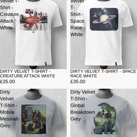
Velvet T-
Velvet
Shirt -
T-
Creature
Shirt -
Attack
Space
White
Race
White
DIRTY VELVET T-SHIRT -
DIRTY VELVET T-SHIRT - SPACE
CREATURE ATTACK WHITE
RACE WHITE
£35.00
£35.00
Dirty
Dirty Velvet
Velvet
T-Shirt -
T-Shirt -
Global
Mobile
Breakdown
Messiah
Grey
Grey