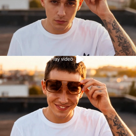
Play video