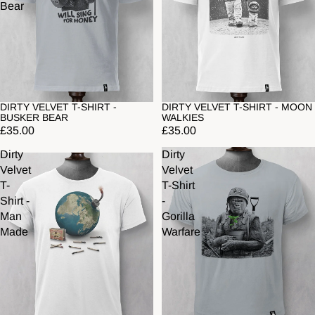
Bear
DIRTY VELVET T-SHIRT -
DIRTY VELVET T-SHIRT - MOON
BUSKER BEAR
WALKIES
£35.00
£35.00
Dirty
Dirty
Velvet
Velvet
T-
T-Shirt
Shirt -
-
Man
Gorilla
Made
Warfare