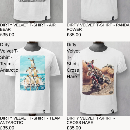
DIRTY VELVET T-SHIRT - AIR
DIRTY VELVET T-SHIRT - PANDA
BEAR
POWER
£35.00
£35.00
Dirty
Dirty
Velvet T-
Velvet
Shirt -
T-
Team
Shirt -
Antarctic
Cross
Hare
DIRTY VELVET T-SHIRT - TEAM
DIRTY VELVET T-SHIRT -
ANTARCTIC
CROSS HARE
£35.00
£35.00