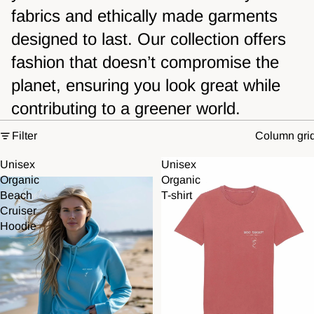
fabrics and ethically made garments
designed to last. Our collection offers
fashion that doesn’t compromise the
planet, ensuring you look great while
contributing to a greener world.
Filter
Column gri
Unisex
Unisex
Organic
Organic
Beach
T-shirt
Cruiser
Hoodie