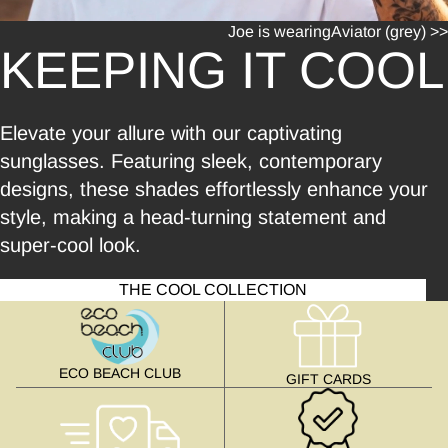
Joe is wearing
Aviator (grey) >>
KEEPING IT COOL
Elevate your allure with our captivating
sunglasses. Featuring sleek, contemporary
designs, these shades effortlessly enhance your
style, making a head-turning statement and
super-cool look.
THE COOL COLLECTION
ECO BEACH CLUB
GIFT CARDS