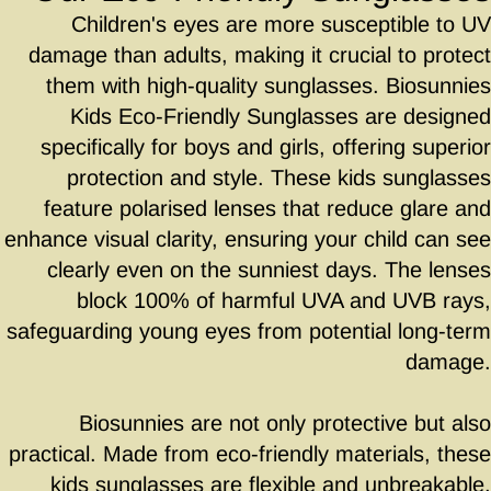
Children's eyes are more susceptible to UV
damage than adults, making it crucial to protect
them with high-quality sunglasses. Biosunnies
Kids Eco-Friendly Sunglasses are designed
specifically for boys and girls, offering superior
protection and style. These kids sunglasses
feature polarised lenses that reduce glare and
enhance visual clarity, ensuring your child can see
clearly even on the sunniest days. The lenses
block 100% of harmful UVA and UVB rays,
safeguarding young eyes from potential long-term
damage.
Biosunnies are not only protective but also
practical. Made from eco-friendly materials, these
kids sunglasses are flexible and unbreakable,