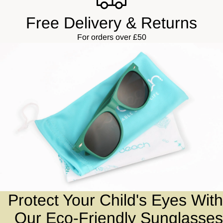
Free Delivery & Returns
For orders over £50
Protect Your Child's Eyes With
Our Eco-Friendly Sunglasses