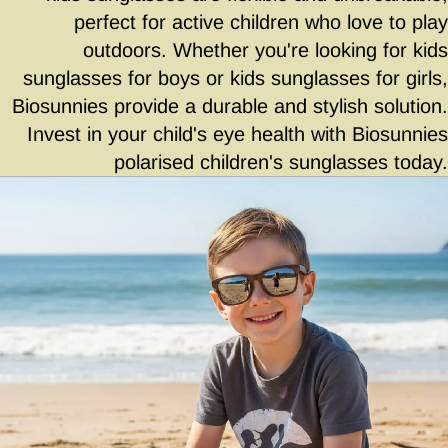
perfect for active children who love to play
outdoors. Whether you're looking for kids
sunglasses for boys or kids sunglasses for girls,
Biosunnies provide a durable and stylish solution.
Invest in your child's eye health with Biosunnies
polarised children's sunglasses today.