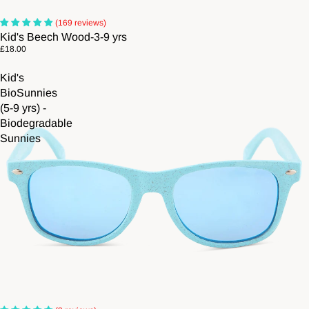
(169 reviews)
Kid's Beech Wood-3-9 yrs
£18.00
Kid's
BioSunnies
(5-9 yrs) -
Biodegradable
Sunnies