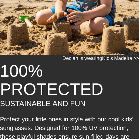
Declan is wearing
Kid's Madeira >>
100%
PROTECTED
SUSTAINABLE AND FUN
Protect your little ones in style with our cool kids'
sunglasses. Designed for 100% UV protection,
these playful shades ensure sun-filled days are