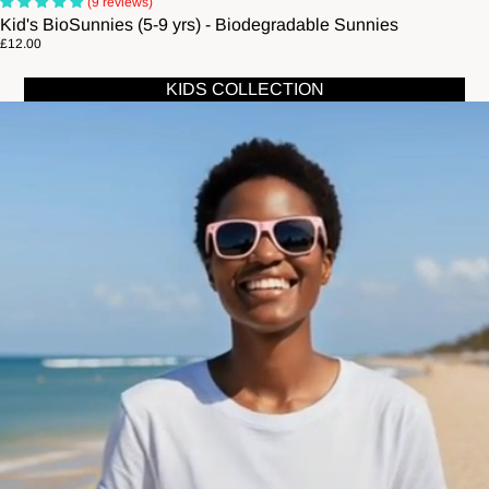
(9 reviews)
Kid's BioSunnies (5-9 yrs) - Biodegradable Sunnies
£12.00
KIDS COLLECTION