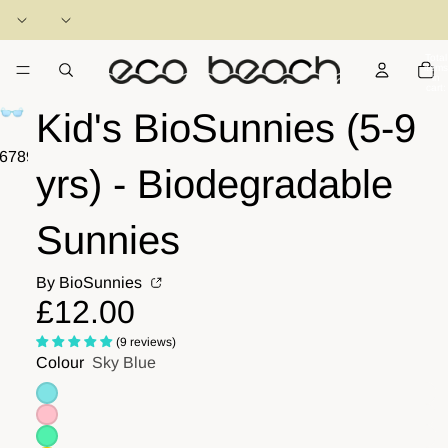
Total
items
in
cart:
0
Kid's BioSunnies (5-9
6
7
8
9
10
11
yrs) - Biodegradable
Sunnies
By BioSunnies
£12.00
(9 reviews)
Colour
Sky Blue