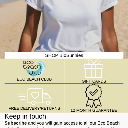
SHOP BioSunnies
ECO BEACH CLUB
GIFT CARDS
FREE DELIVERY/RETURNS
12 MONTH GUARANTEE
Keep in touch
Subscribe
and you will gain access to all our Eco Beach