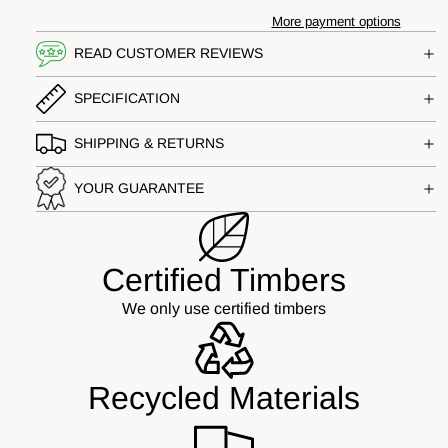
More payment options
READ CUSTOMER REVIEWS
SPECIFICATION
SHIPPING & RETURNS
YOUR GUARANTEE
Certified Timbers
We only use certified timbers
Recycled Materials