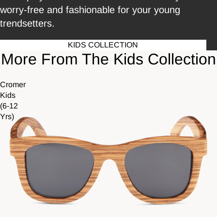
worry-free and fashionable for your young
trendsetters.
KIDS COLLECTION
More From The Kids Collection
Cromer
Kids
(6-12
Yrs)