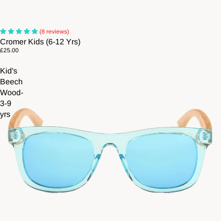
(8 reviews)
Cromer Kids (6-12 Yrs)
£25.00
Kid's
Beech
Wood-
3-9
yrs