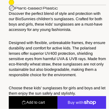
Plant-based Plastic
Discover the perfect blend of style and protection with
our BioSunnies children's sunglasses. Crafted for both
boys and girls, these kids' sunglasses are a must-have
accessory for any young fashionista.
Designed with flexible, unbreakable frames, they ensure
durability and comfort for active kids. The polarised
lenses offer superior UV400 protection, shielding
sensitive eyes from harmful UVA & UVB rays. Made from
eco-friendly wheat straw, these sunglasses are not only
sustainable but also biodegradable, making them a
responsible choice for the environment.
Choose these kids' sunglasses for girls and boys and let
them enjoy the sun safely and stylishly.
Add to cart