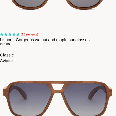
(16 reviews)
Lisbon - Gorgeous walnut and maple sunglasses
£48.00
Classic
Aviator