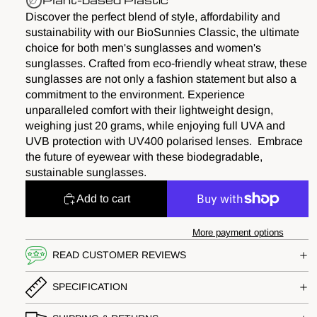
Plant-based Plastic
Discover the perfect blend of style, affordability and
sustainability with our BioSunnies Classic, the ultimate
choice for both men's sunglasses and women's
sunglasses. Crafted from eco-friendly wheat straw, these
sunglasses are not only a fashion statement but also a
commitment to the environment. Experience
unparalleled comfort with their lightweight design,
weighing just 20 grams, while enjoying full UVA and
UVB protection with UV400 polarised lenses. Embrace
the future of eyewear with these biodegradable,
sustainable sunglasses.
Add to cart
More payment options
READ CUSTOMER REVIEWS
SPECIFICATION