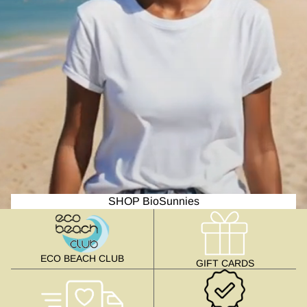
SHOP BioSunnies
ECO BEACH CLUB
GIFT CARDS