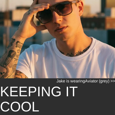
Jake is wearing
Aviator (grey) >>
KEEPING IT
COOL