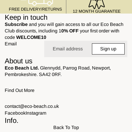
FREE DELIVERY/RETURNS
12 MONTH GUARANTEE
Keep in touch
Subscribe
and you will gain access to all our Eco Beach
Club discounts, including 1
0% OFF
your first order with
code
WELCOME10
Email
Sign up
About us
Eco Beach Ltd.
Glennydd, Parrog Road, Newport,
Pembrokeshire. SA42 0RF.
Find Out More
contact@eco-beach.co.uk
Facebook
Instagram
Info.
Back To Top