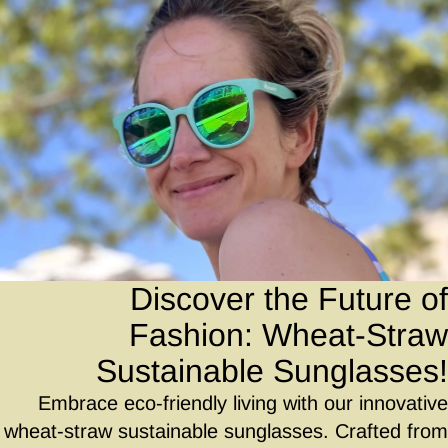
Discover the Future of
Fashion: Wheat-Straw
Sustainable Sunglasses!
Embrace eco-friendly living with our innovative
wheat-straw sustainable sunglasses. Crafted from