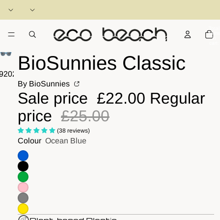
Total
items
in
cart:
0
BioSunnies Classic
9
20
21
22
23
24
25
26
27
28
29
30
31
32
33
34
By BioSunnies
Sale price
£22.00
Regular
price
£25.00
(38 reviews)
Colour
Ocean Blue