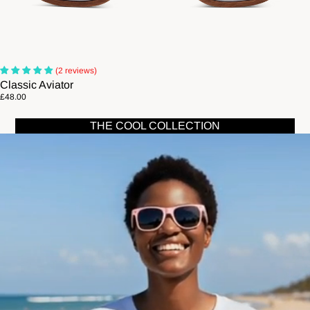
(2 reviews)
Classic Aviator
£48.00
THE COOL COLLECTION