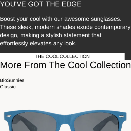
YOU'VE GOT THE EDGE
Boost your cool with our awesome sunglasses.
These sleek, modern shades exude contemporary
design, making a stylish statement that
effortlessly elevates any look.
THE COOL COLLECTION
More From The Cool Collection
BioSunnies
Classic