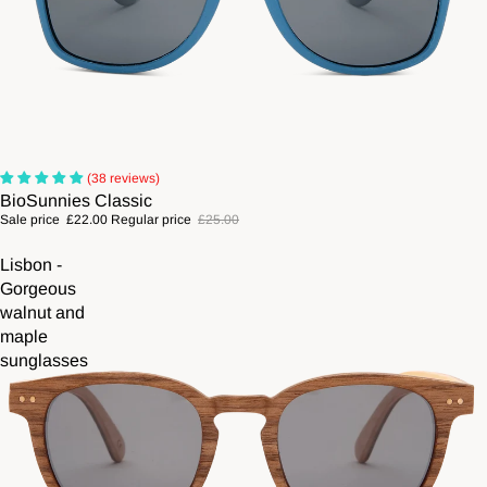
Sale
(38 reviews)
BioSunnies Classic
Sale price
£22.00
Regular price
£25.00
Lisbon -
Gorgeous
walnut and
maple
sunglasses