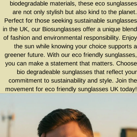
biodegradable materials, these eco sunglasses
are not only stylish but also kind to the planet.
Perfect for those seeking sustainable sunglasses
in the UK, our Biosunglasses offer a unique blend
of fashion and environmental responsibility. Enjoy
the sun while knowing your choice supports a
greener future. With our eco friendly sunglasses,
you can make a statement that matters. Choose
bio degradeable sunglasses that reflect your
commitment to sustainability and style. Join the
movement for eco friendly sunglasses UK today!