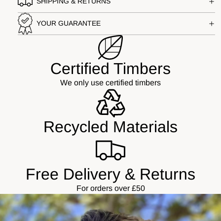
SHIPPING & RETURNS
YOUR GUARANTEE
Certified Timbers
We only use certified timbers
Recycled Materials
Free Delivery & Returns
For orders over £50