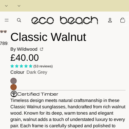
Total
items
in
cart:
0
Classic Walnut
7
8
9
10
11
12
By Wildwood
£40.00
(53 reviews)
Colour
Dark Grey
Certified Timber
Timeless design meets natural craftsmanship in these
Classic Walnut sunglasses, handcrafted from rich walnut
wood. Known for its deep, warm tones and elegant
grain, walnut adds a touch of understated luxury to every
pair. Each frame is carefully shaped and polished to