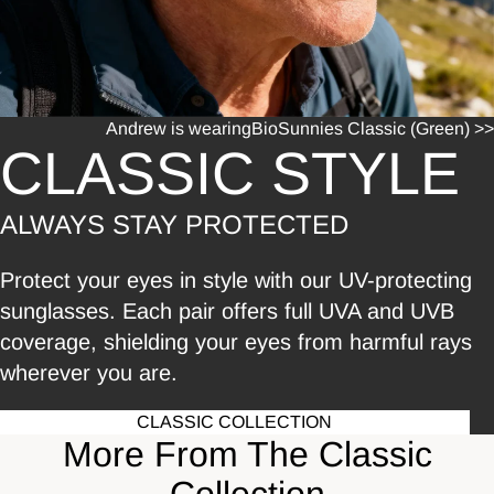
Andrew is wearing
BioSunnies Classic (Green) >>
CLASSIC STYLE
ALWAYS STAY PROTECTED
Protect your eyes in style with our UV-protecting
sunglasses. Each pair offers full UVA and UVB
coverage, shielding your eyes from harmful rays
wherever you are.
CLASSIC COLLECTION
More From The Classic