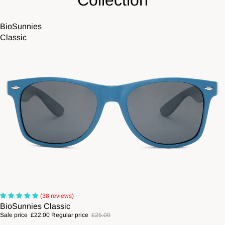
Collection
BioSunnies
Classic
Sale
(38 reviews)
BioSunnies Classic
Sale price
£22.00
Regular price
£25.00