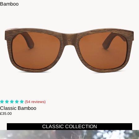
Bamboo
(54 reviews)
Classic Bamboo
£35.00
CLASSIC COLLECTION