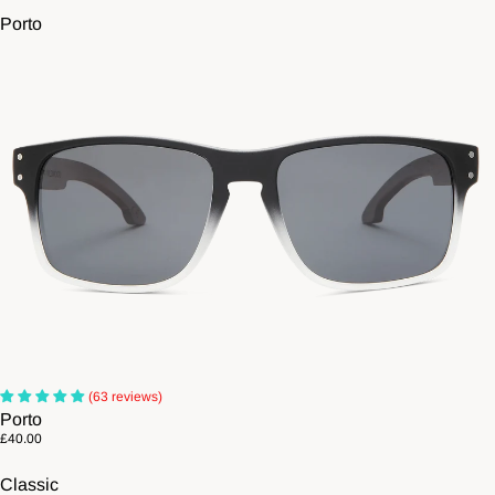
Porto
(63 reviews)
Porto
£40.00
Classic