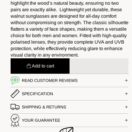
highlight the wood’s natural beauty, ensuring no two
pairs are exactly alike. Lightweight yet durable, these
walnut sunglasses are designed for all-day comfort
without compromising on strength. The classic silhouette
flatters a variety of face shapes, making them a versatile
choice for both men and women. Fitted with high-quality
polarised lenses, they provide complete UVA and UVB
protection, while effectively reducing glare to enhance
visual clarity in any environment.
Add to cart
READ CUSTOMER REVIEWS
SPECIFICATION
SHIPPING & RETURNS
YOUR GUARANTEE