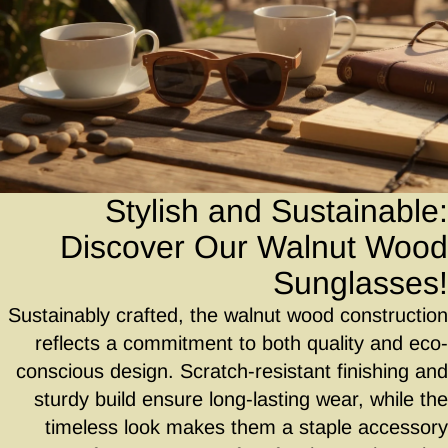
Stylish and Sustainable:
Discover Our Walnut Wood
Sunglasses!
Sustainably crafted, the walnut wood construction
reflects a commitment to both quality and eco-
conscious design. Scratch-resistant finishing and
sturdy build ensure long-lasting wear, while the
timeless look makes them a staple accessory