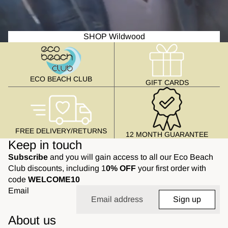
SHOP Wildwood
ECO BEACH CLUB
GIFT CARDS
FREE DELIVERY/RETURNS
12 MONTH GUARANTEE
Keep in touch
Subscribe
and you will gain access to all our Eco Beach
Club discounts, including 1
0% OFF
your first order with
code
WELCOME10
Email
Sign up
About us