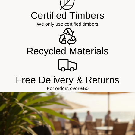
Certified Timbers
We only use certified timbers
Recycled Materials
Free Delivery & Returns
For orders over £50