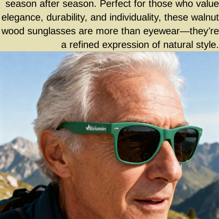
season after season. Perfect for those who value
elegance, durability, and individuality, these walnut
wood sunglasses are more than eyewear—they’re
a refined expression of natural style.