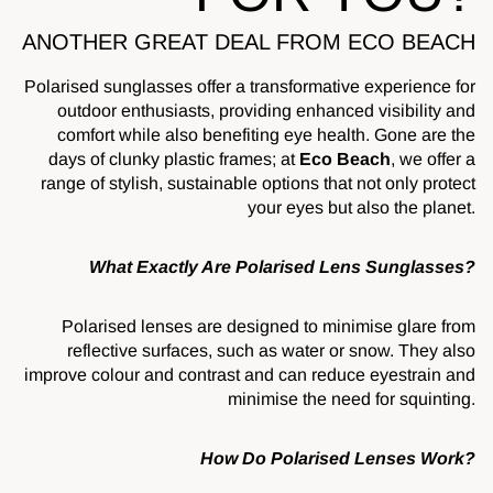
ANOTHER GREAT DEAL FROM ECO BEACH
Polarised sunglasses offer a transformative experience for
outdoor enthusiasts, providing enhanced visibility and
comfort while also benefiting eye health. Gone are the
days of clunky plastic frames; at
Eco Beach
, we offer a
range of stylish, sustainable options that not only protect
your eyes but also the planet.
What Exactly Are Polarised Lens Sunglasses?
Polarised lenses are designed to minimise glare from
reflective surfaces, such as water or snow. They also
improve colour and contrast and can reduce eyestrain and
minimise the need for squinting.
How Do Polarised Lenses Work?