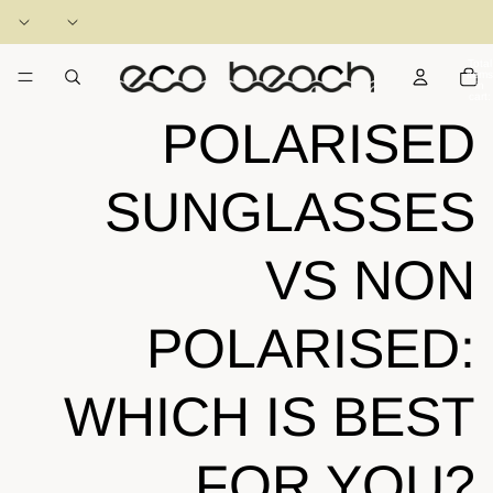
Total
items
in
cart:
0
POLARISED
SUNGLASSES
VS NON
POLARISED:
WHICH IS BEST
FOR YOU?