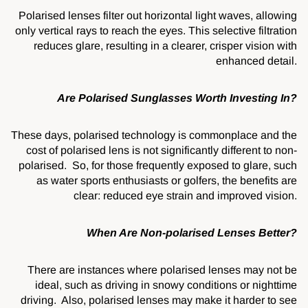
Polarised lenses filter out horizontal light waves, allowing
only vertical rays to reach the eyes. This selective filtration
reduces glare, resulting in a clearer, crisper vision with
enhanced detail.
Are Polarised Sunglasses Worth Investing In?
These days, polarised technology is commonplace and the
cost of polarised lens is not significantly different to non-
polarised. So, for those frequently exposed to glare, such
as water sports enthusiasts or golfers, the benefits are
clear: reduced eye strain and improved vision.
When Are Non-polarised Lenses Better?
There are instances where polarised lenses may not be
ideal, such as driving in snowy conditions or nighttime
driving. Also, polarised lenses may make it harder to see