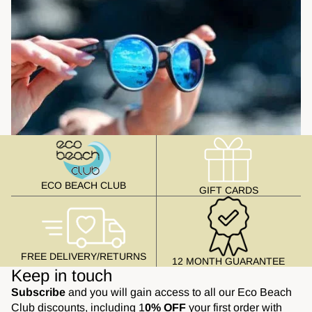
ECO BEACH CLUB
GIFT CARDS
FREE DELIVERY/RETURNS
12 MONTH GUARANTEE
Keep in touch
Subscribe
and you will gain access to all our Eco Beach
Club discounts, including 1
0% OFF
your first order with