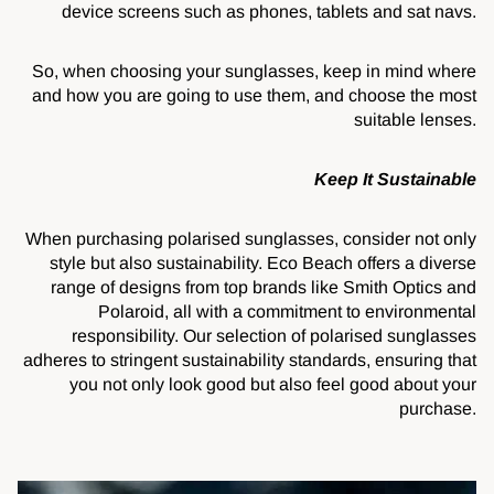
device screens such as phones, tablets and sat navs.
So, when choosing your sunglasses, keep in mind where
and how you are going to use them, and choose the most
suitable lenses.
Keep It Sustainable
When purchasing polarised sunglasses, consider not only
style but also sustainability. Eco Beach offers a diverse
range of designs from top brands like Smith Optics and
Polaroid, all with a commitment to environmental
responsibility. Our selection of polarised sunglasses
adheres to stringent sustainability standards, ensuring that
you not only look good but also feel good about your
purchase.